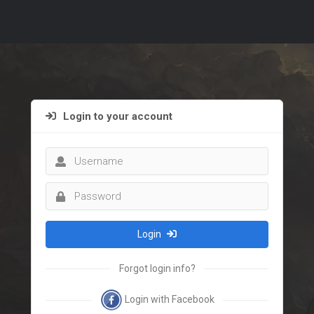
Login to your account
Login
Forgot login info?
Login with Facebook