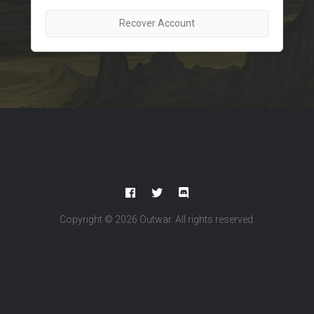
Recover Account
Copyright © 2026
Outwar
. All rights reserved.