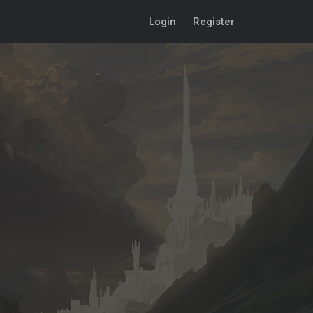
Login
Register